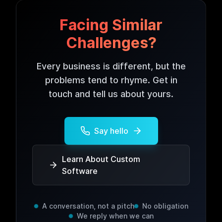
Facing Similar
Challenges?
Every business is different, but the
problems tend to rhyme. Get in
touch and tell us about yours.
Say hello
Learn About Custom
Software
A conversation, not a pitch
No obligation
We reply when we can