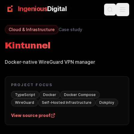
Skip to main content
Ingenious
Digital
Back to Work
Cloud & Infrastructure
Case study
Kintunnel
Docker-native WireGuard VPN manager
PROJECT FOCUS
TypeScript
Docker
Docker Compose
WireGuard
Self-Hosted Infrastructure
Dokploy
View source proof