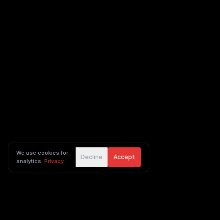
We use cookies for
Decline
Accept
analytics.
Privacy
Ingenious Digital footer