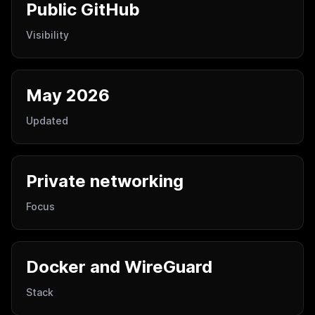
Public GitHub
Visibility
May 2026
Updated
Private networking
Focus
Docker and WireGuard
Stack