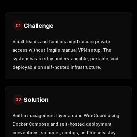
Challenge
01
Small teams and families need secure private
access without fragile manual VPN setup. The
system has to stay understandable, portable, and
deployable on self-hosted infrastructure.
Solution
02
Built a management layer around WireGuard using
Docker Compose and self-hosted deployment
conventions, so peers, configs, and tunnels stay