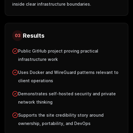
inside clear infrastructure boundaries.
Results
03
Public GitHub project proving practical
infrastructure work
Uses Docker and WireGuard patterns relevant to
client operations
Demonstrates self-hosted security and private
network thinking
Supports the site credibility story around
ownership, portability, and DevOps