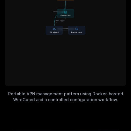
Encrypted tunnel
Control API
Apply config
Containerized runtime
WireGuard
Docker Host
Portable VPN management pattern using Docker-hosted
WireGuard and a controlled configuration workflow.