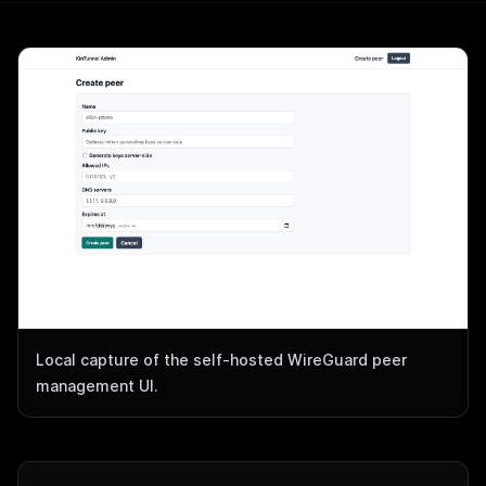
Local capture of the self-hosted WireGuard peer
management UI.