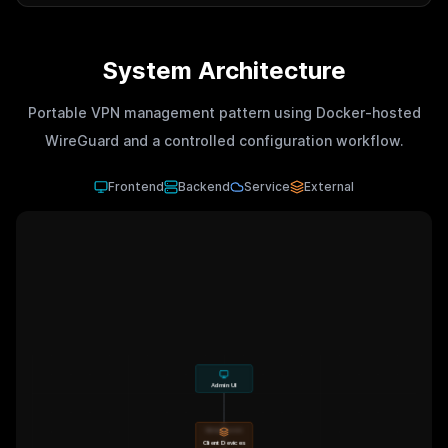
System Architecture
Portable VPN management pattern using Docker-hosted
WireGuard and a controlled configuration workflow.
Frontend
Backend
Service
External
Admin UI
Manage peers
Client Devices